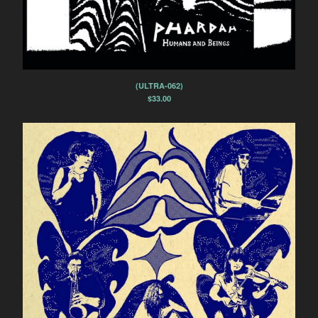
(ULTRA-062)
$
33.00