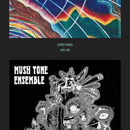
(DR21925)
$
41.00