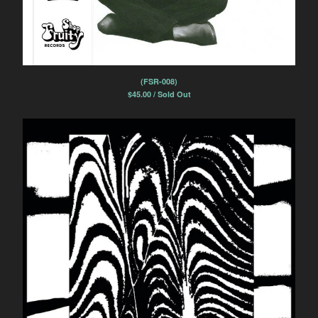
(FSR-008)
$
45.00 / Sold Out