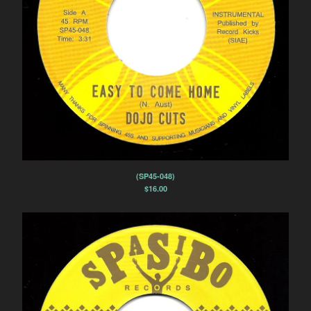
(SP45-048)
$
16.00