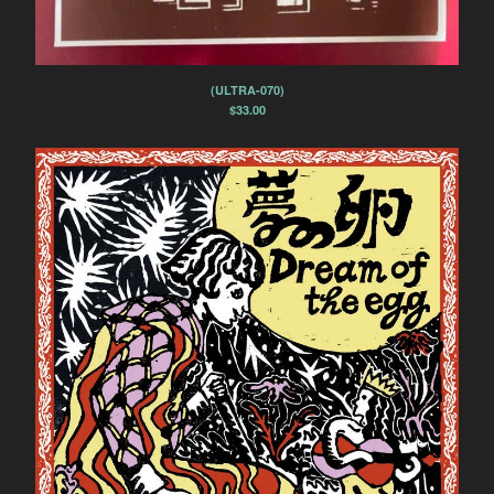
Spasibo
Contact
(ULTRA-070)
Back to Site
$
33.00
Powered by Big Cartel