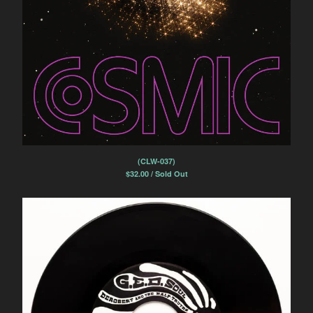
(CLW-037)
$
32.00 / Sold Out