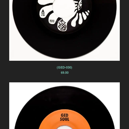
(GED-030)
$
9.00