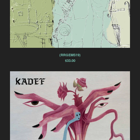
(RRGEMS19)
$
33.00