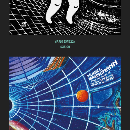
(RRGEMS22)
$
35.00