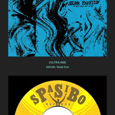
(ULTRA-068)
$
33.00 / Sold Out