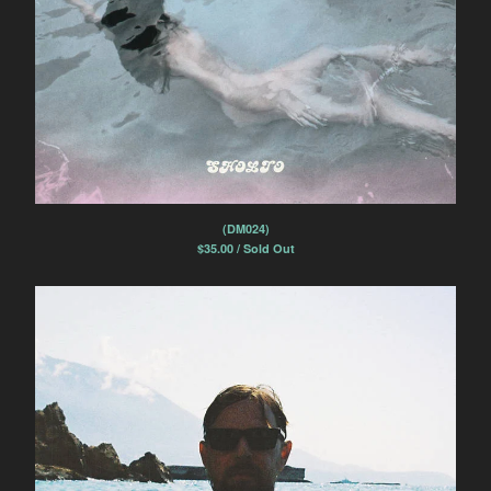
(DM024)
$
35.00 / Sold Out