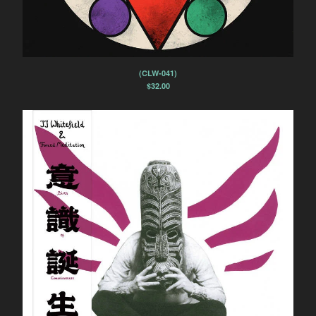
(CLW-041)
$
32.00