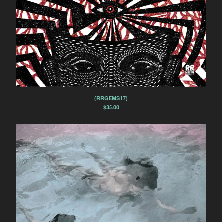
(RRGEMS17)
$
35.00