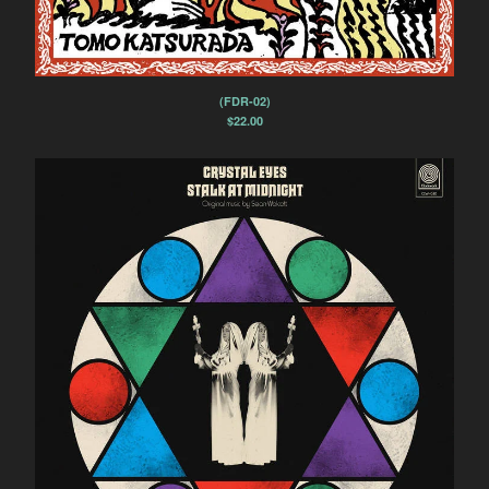
(FDR-02)
$
22.00