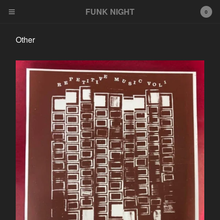
FUNK NIGHT
0
Other
Cart
0
$
0.00
Products
FNR
EeeZee
Other
LP
45
Tshirt
Wildcards
777