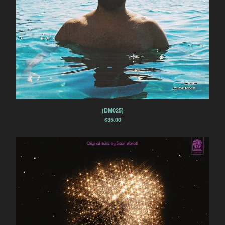
(DM025)
$
35.00