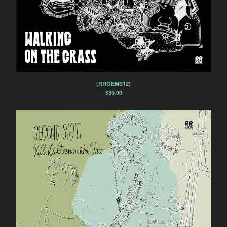
(RRGEMS12)
$
35.00