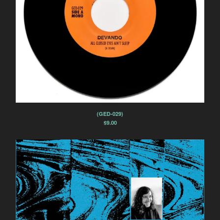
(GED-029)
$
9.00