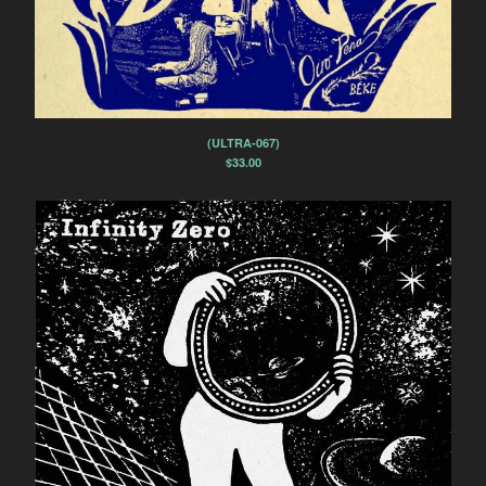
(ULTRA-067)
$
33.00