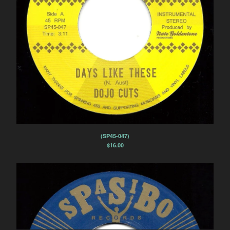
(SP45-047)
$
16.00