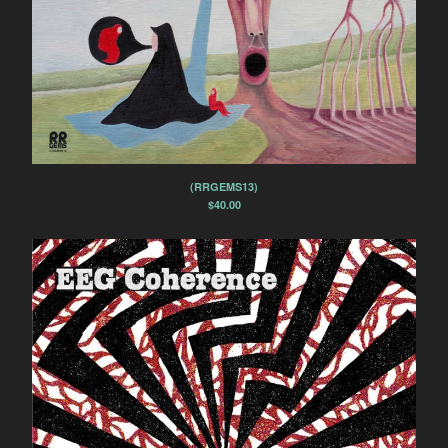
(RRGEMS13)
$
40.00