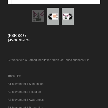
Spasibo
Contact
Back to Site
(FSR-008)
Powered by Big Cartel
$
45.00
/ Sold Out
JJ Whitefield & Forced Meditation “Birth Of Consciousness” LP
Track List:
A1 Movement 1 Stimulation
A2 Movement 2 Inception
A3 Movement 3 Awareness
B1 Movement 4 Perception