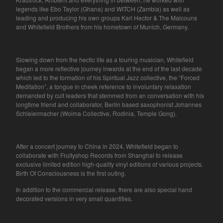
legends like Ebo Taylor (Ghana) and WITCH (Zambia) as well as
leading and producing his own groups Karl Hector & The Malcouns
and Whitefield Brothers from his hometown of Munich, Germany.
Slowing down from the hectic life as a touring musician, Whitefield
began a more reflective journey inwards at the end of the last decade
which led to the formation of his Spiritual Jazz collective, the “Forced
Meditation”, a tongue in cheek reference to involuntary relaxation
demanded by cult leaders that stemmed from an conversation with his
longtime friend and collaborator, Berlin based saxophonist Johannes
Schleiermacher (Woima Collective, Rodinia, Temple Gong).
After a concert journey to China in 2024, Whitefield began to
collaborate with Fruityshop Records from Shanghai to release
exclusive limited edition high-quality vinyl editions of various projects.
Birth Of Consciousness is the first outing.
In addition to the commercial release, there are also special hand
decorated versions in very small quantities.