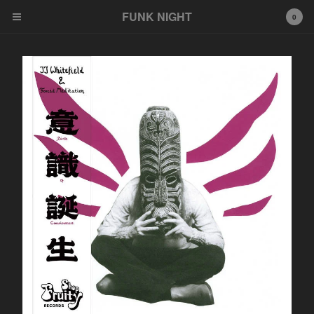
FUNK NIGHT
0
Cart
0
$
0.00
Products
FNR
EeeZee
Other
LP
45
Tshirt
Wildcards
777