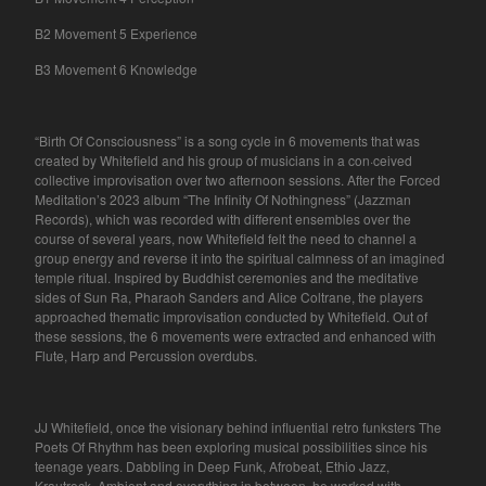
B2 Movement 5 Experience
B3 Movement 6 Knowledge
“Birth Of Consciousness” is a song cycle in 6 movements that was
created by Whitefield and his group of musicians in a con·ceived
collective improvisation over two afternoon sessions. After the Forced
Meditation’s 2023 album “The Infinity Of Nothingness” (Jazzman
Records), which was recorded with different ensembles over the
course of several years, now Whitefield felt the need to channel a
group energy and reverse it into the spiritual calmness of an imagined
temple ritual. Inspired by Buddhist ceremonies and the meditative
sides of Sun Ra, Pharaoh Sanders and Alice Coltrane, the players
approached thematic improvisation conducted by Whitefield. Out of
these sessions, the 6 movements were extracted and enhanced with
Flute, Harp and Percussion overdubs.
JJ Whitefield, once the visionary behind influential retro funksters The
Poets Of Rhythm has been exploring musical possibilities since his
teenage years. Dabbling in Deep Funk, Afrobeat, Ethio Jazz,
Krautrock, Ambient and everything in between, he worked with