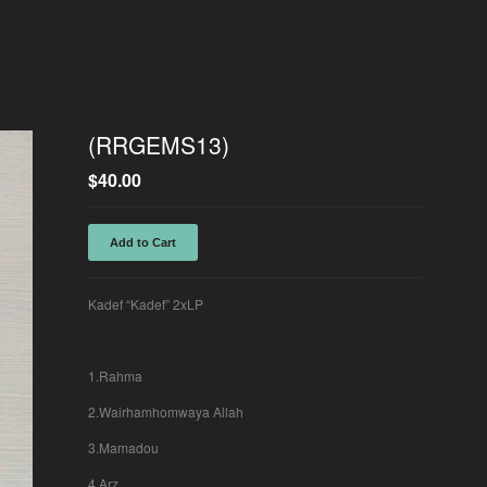
(RRGEMS13)
$
40.00
Add to Cart
Kadef “Kadef” 2xLP
1.Rahma
2.Wairhamhomwaya Allah
3.Mamadou
4.Arz