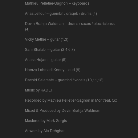
Mathieu Pelletier-Gagnon – keyboards
Anas Jellouf – guembri / qraqeb / drums (4)
Devin Brahja Waldman – drums / saxes / electric bass
(4)
Vicky Mettler – guitar (1,3)
Sam Shalabi – guitar (2,4,6,7)
Anass Hejam – guitar (5)
Hamza Lahmadi Kenny – oud (9)
Rachid Salamate – guembri / vocals (10,11,12)
Music by KADEF
Recorded by Mathieu Pelletier-Gagnon in Montreal, QC
Mixed & Produced by Devin Brahja Waldman
Mastered by Mark Gergis
Artwork by Ala Dehghan