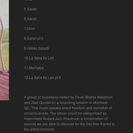
5.Sarab
6.Sahel
7.Omri
8.Sahel pt II
9.Abbès Saladi
10.La Ilaha Ila Lah
11.Merhaba
12.La Ilaha Ila Lah pt II
A group of musicians invited by Devin Brahja Waldman
and Ziad Qoulaii for a recording session in Montreal,
QC. This music speaks about freedom and evolution of
consciousness. The album could be categorized as
improvised Gnawa Jazz Krautrock: a combination of
sounds we are able to discover for the first time thanks to
the artists involved.