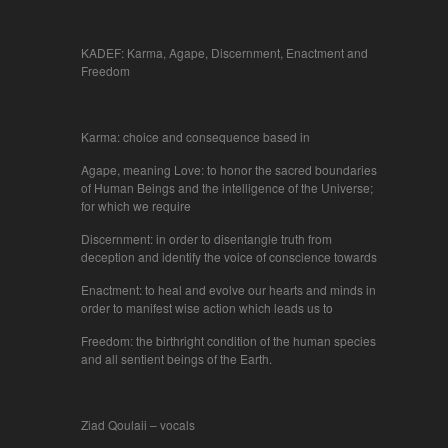
KADEF: Karma, Agape, Discernment, Enactment and
Freedom
Karma: choice and consequence based in
Agape, meaning Love: to honor the sacred boundaries
of Human Beings and the intelligence of the Universe;
for which we require
Discernment: in order to disentangle truth from
deception and identify the voice of conscience towards
Enactment: to heal and evolve our hearts and minds in
order to manifest wise action which leads us to
Freedom: the birthright condition of the human species
and all sentient beings of the Earth.
Ziad Qoulaii – vocals