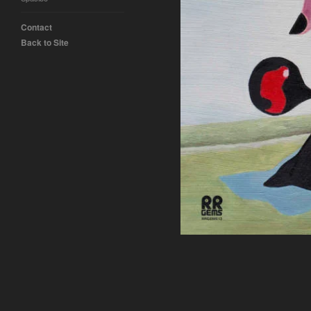
Contact
Back to Site