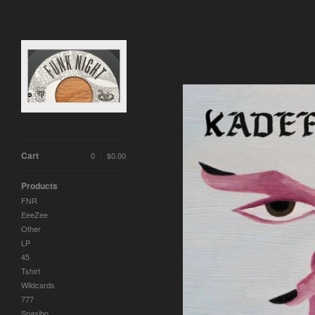
Cart
0
$
0.00
Products
FNR
EeeZee
Other
LP
45
Tshirt
Wildcards
777
Spasibo