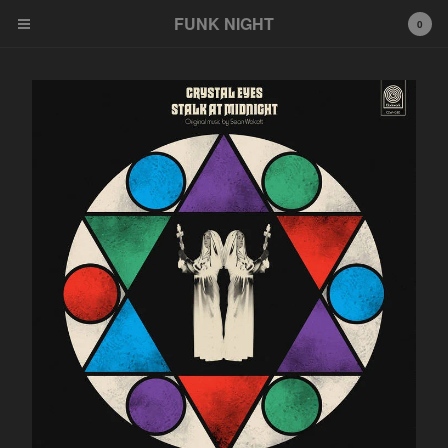
FUNK NIGHT
0
Cart
0
$
0.00
Products
FNR
EeeZee
Other
LP
45
Tshirt
Wildcards
777