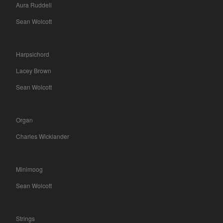
Aura Ruddell
Sean Wolcott
Harpsichord
Lacey Brown
Sean Wolcott
Organ
Charles Wicklander
Minimoog
Sean Wolcott
Strings