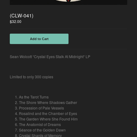
Spasibo
(CLW-041)
Contact
$
32.00
Back to Site
Add to Cart
Powered by Big Cartel
Sean Wolcott “Crystal Eyes Stalk At Midnight“ LP
Limited to only 300 copies
As the Tarot Turns
The Shore Where Shadows Gather
Procession of Pale Vessels
Rosalind and the Chamber of Eyes
The Garden Where She Found Him
The Anatomist of Dreams
Séance of the Golden Dawn
Crystal Shards of Memory