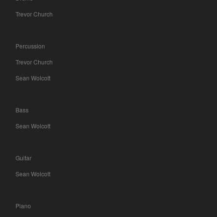
Trevor Church
Percussion
Trevor Church
Sean Wolcott
Bass
Sean Wolcott
Guitar
Sean Wolcott
Piano