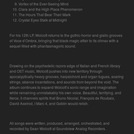
Vortex of the Ever-Seeing Mind
Clara and the High Place Phenomenon
The Hours That Bear Their Mark
Crystal Eyes Stalk at Midnight
For his 12th LP, Wolcott returns to the gothic-horror and giallo grooves
of Voce d’Ombra, bringing that black-magic affair to its climax with a
sequel filled with phantasmagoric sound.
Drawing on the psychedelic razors edge of Italian and French library
and OST music, Wolcott pushes into new territory through
apocalyptically heavy grooves, harpsichord and organ fugues, soaring
strings, séance incantations, and sounds from beyond the void. The
album continues to expand Wolcott’s sonic range and imagination
while remaining unmistakably his own voice. Beautiful, terrifying, and
fierce, it channels spirits that Bruno Nicolai, François de Roubaix,
David Axelrod, I Marc 4, and Goblin would relish.
All songs were written, produced, arranged, orchestrated, and
recorded by Sean Wolcott at Soundview Analog Recorders.