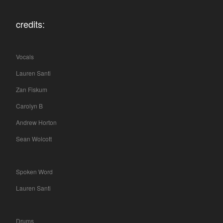
credits:
Vocals
Lauren Santi
Zan Fiskum
Carolyn B
Andrew Horton
Sean Wolcott
Spoken Word
Lauren Santi
Drums