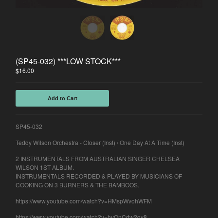
Spasibo
Contact
Back to Site
(SP45-032) ***LOW STOCK***
$
16.00
Powered by Big Cartel
Add to Cart
SP45-032
Teddy Wilson Orchestra - Closer (Inst) / One Day At A Time (Inst)
2 INSTRUMENTALS FROM AUSTRALIAN SINGER CHELSEA
WILSON 1ST ALBUM.
INSTRUMENTALS RECORDED & PLAYED BY MUSICIANS OF
COOKING ON 3 BURNERS & THE BAMBOOS.
https://www.youtube.com/watch?v=HMspWvohWFM
https://www.youtube.com/watch?v=hvQnCdw2qy8