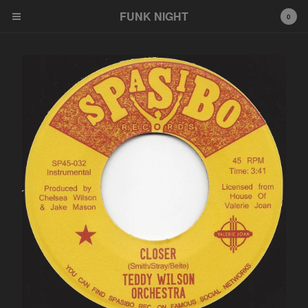
FUNK NIGHT
0
Cart
0
$
0.00
Products
FNR
EeeZee
Other
LP
45
Tshirt
Wildcards
777