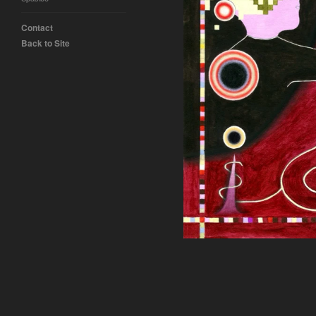
Contact
Back to Site