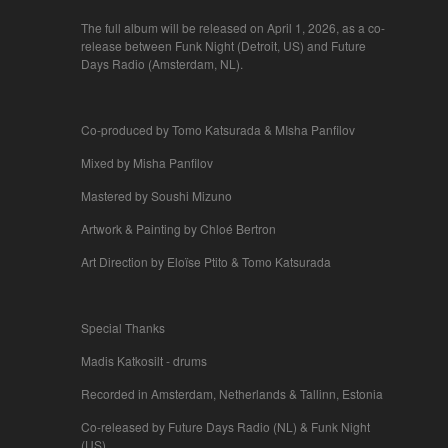
The full album will be released on April 1, 2026, as a co-
release between Funk Night (Detroit, US) and Future
Days Radio (Amsterdam, NL).
Co-produced by Tomo Katsurada & MIsha Panfilov
Mixed by Misha Panfilov
Mastered by Soushi Mizuno
Artwork & Painting by Chloé Bertron
Art Direction by Eloïse Ptito & Tomo Katsurada
Special Thanks
Madis Katkosilt - drums
Recorded in Amsterdam, Netherlands & Tallinn, Estonia
Co-released by Future Days Radio (NL) & Funk Night
(US)