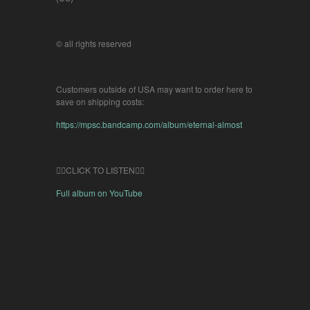
© all rights reserved
Customers outside of USA may want to order here to
save on shipping costs:
https://mpsc.bandcamp.com/album/eternal-almost
👇🏽CLICK TO LISTEN👇🏽
Full album on YouTube