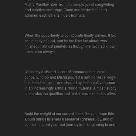
Misha Panfilov. Born from the simple joy of songwriting
and creative exchange, Tomo and Misha had long
admired each other’s music from afar.
When the opportunity to collaborate finally arrived, it felt
completely natural, and by the time the album was
finished, it almost seemed as though the two had known
each other always.
United by a shared sense of humour and musical
curiosity, Tomo and Misha poured a raw, honest energy
into these songs — one shaped by their intuitive rapport.
In an increasingly artificial world, “Eternal Almost” subtly
celebrates the qualities that make music feel most alive.
Amid the weight of our current times, the pair hope this
album brings listeners a sense of lightness, joy, and of
course—a gently surreal journey from beginning to end.