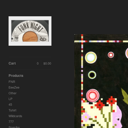
Cart
0
$
0.00
Products
FNR
EeeZee
Other
LP
45
Tshirt
Wildcards
777
Spasibo