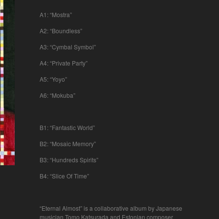
A1: “Mostra”
A2: “Boundless”
A3: “Cymbal Symbol”
A4: “Private Party”
A5: “Yoyo”
A6: “Mokuba”
B1: “Fantastic World”
B2: “Mosaic Memory”
B3: “Hundreds Spirits”
B4: “Slice Of Time”
“Eternal Almost” is a collaborative album by Japanese
musician Tomo Katsurada and Estonian composer