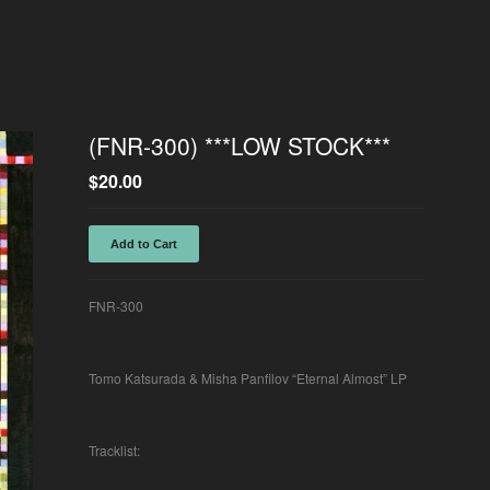
(FNR-300) ***LOW STOCK***
$
20.00
Add to Cart
FNR-300
Tomo Katsurada & Misha Panfilov “Eternal Almost” LP
Tracklist: