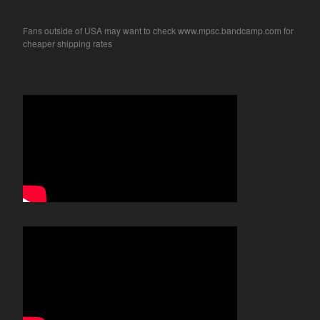
Fans outside of USA may want to check www.mpsc.bandcamp.com for
cheaper shipping rates