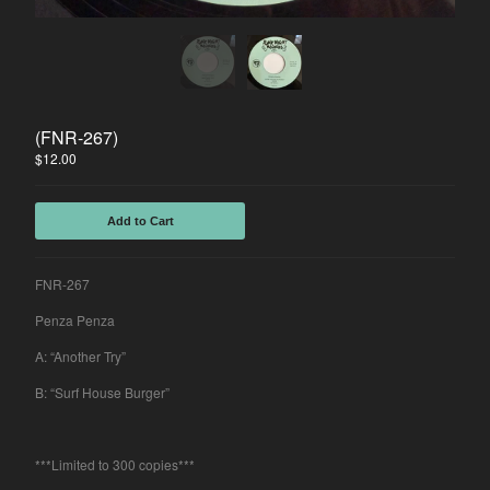
Spasibo
Contact
Back to Site
(FNR-267)
$
12.00
Powered by Big Cartel
Add to Cart
FNR-267
Penza Penza
A: “Another Try”
B: “Surf House Burger”
***Limited to 300 copies***