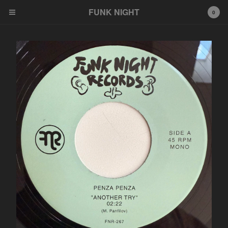
FUNK NIGHT
0
Cart
0
$
0.00
Products
FNR
EeeZee
Other
LP
45
Tshirt
Wildcards
777