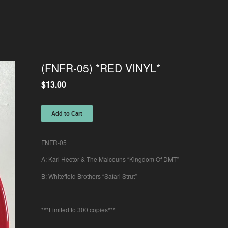
(FNFR-05) *RED VINYL*
$
13.00
Add to Cart
FNFR-05
A: Karl Hector & The Malcouns “Kingdom Of DMT”
B: Whitefield Brothers “Safari Strut”
***Limited to 300 copies***