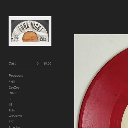
Cart
0
$
0.00
Products
FNR
EeeZee
Other
LP
45
Tshirt
Wildcards
777
Spasibo