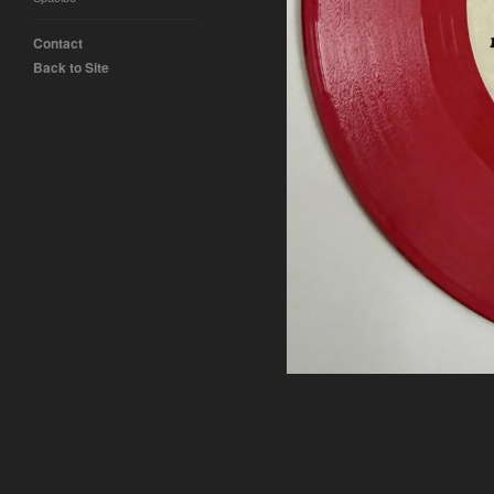
Contact
Back to Site