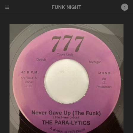
FUNK NIGHT
0
Cart
0
$
0.00
Products
FNR
EeeZee
Other
LP
45
Tshirt
Wildcards
777