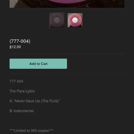
Spasibo
Contact
Back to Site
(777-004)
Powered by Big Cartel
$
12.00
Add to Cart
777-004
The Para-Lytics
A: “Never Gave Up (The Funk)”
B: Instrumental
***Limited to 300 copies***